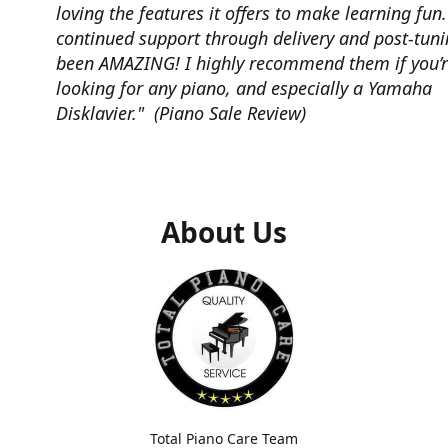
loving the features it offers to make learning fun
continued support through delivery and post-tun
been AMAZING! I highly recommend them if you’
looking for any piano, and especially a Yamaha
Disklavier." (Piano Sale Review)
About Us
Total Piano Care Team