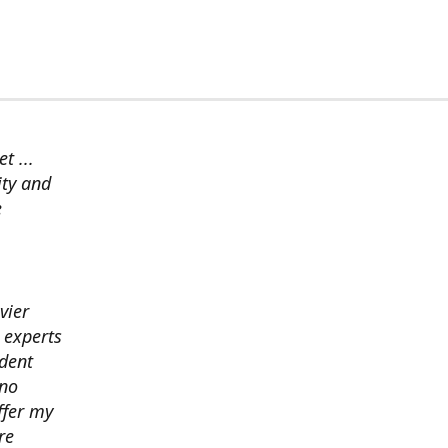
t ...
ity and
e
vier
 experts
ident
ano
ffer my
re