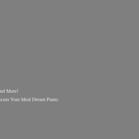
 and More!
scuss Your Ideal Dream Piano.