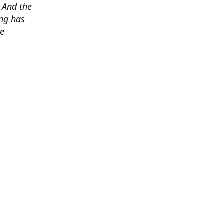
. And the
ing has
re