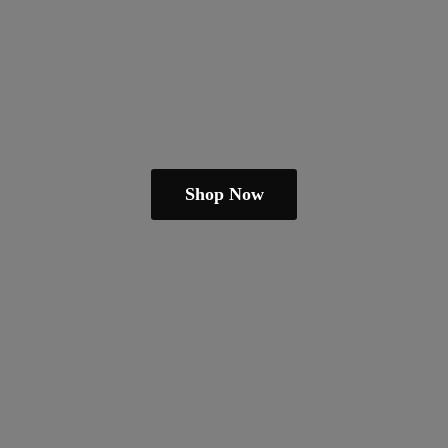
Shop Now