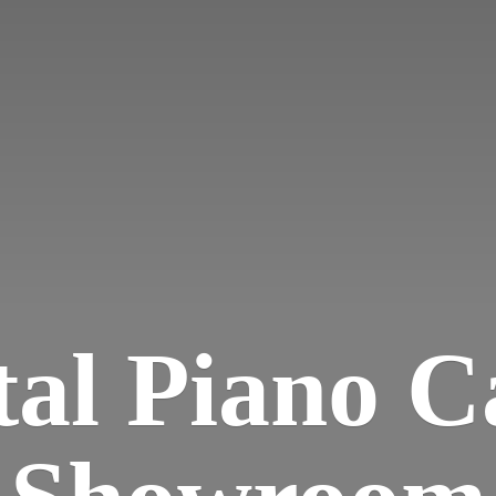
tal Piano
C