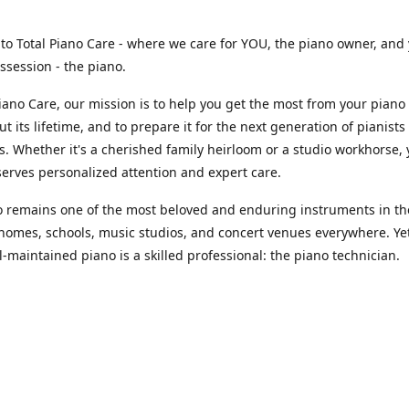
o Total Piano Care - where we care for YOU, the piano owner, and
ssession - the piano.
Piano Care, our mission is to help you get the most from your piano
t its lifetime, and to prepare it for the next generation of pianists
s. Whether it's a cherished family heirloom or a studio workhorse,
erves personalized attention and expert care.
 remains one of the most beloved and enduring instruments in th
homes, schools, music studios, and concert venues everywhere. Ye
l-maintained piano is a skilled professional: the piano technician.
 assume that with today’s massive amount of information and digi
ces, trained piano technicians are easy to find. The reality? Fewer
alified piano technicians exist worldwide - professionals who can
oor and fully service your instrument. That’s right - this entire indu
n a small, highly specialized group of individuals working tireless
unding their best, at their fullest performance potential, year rou