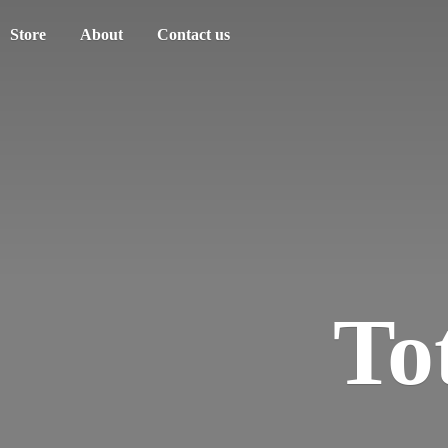
Store
About
Contact us
To