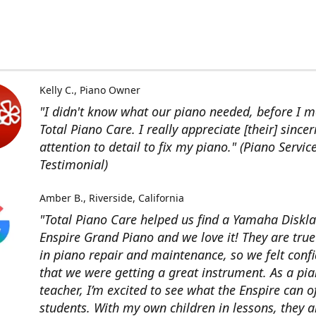
Kelly C.
Piano Owner
"I didn't know what our piano needed, before I me
Total Piano Care. I really appreciate [their] sincer
attention to detail to fix my piano." (Piano Servic
Testimonial)
Amber B.
Riverside, California
"Total Piano Care helped us find a Yamaha Diskla
Enspire Grand Piano and we love it! They are true
in piano repair and maintenance, so we felt conf
that we were getting a great instrument. As a pi
teacher, I’m excited to see what the Enspire can o
students. With my own children in lessons, they a