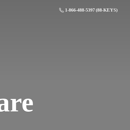
1-866-488-5397 (88-KEYS)
are