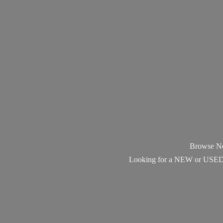
Browse Ne
Looking for a NEW or USED Pi