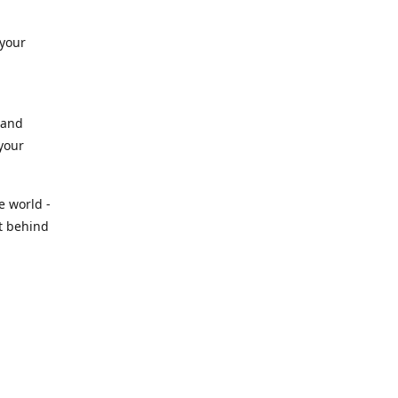
 your
 and
 your
e world -
t behind
tal
 than
 show up
stry
ly to keep
nd.