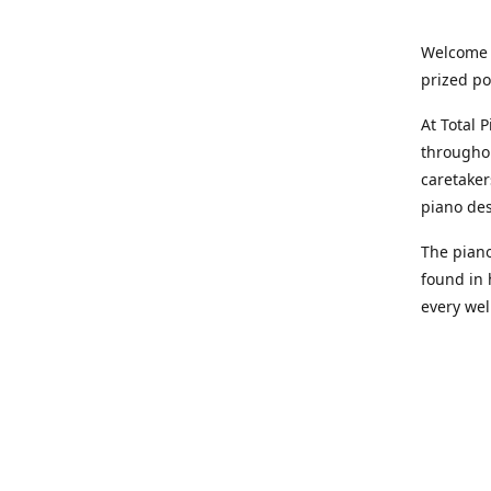
Welcome t
prized po
At Total 
throughou
caretaker
piano des
The piano
found in 
every wel
You might
convenien
10,000 qu
at your d
depends o
pianos so