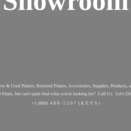
Showroom
w & Used Pianos, Restored Pianos, Accessories, Supplies, Products,
ano, but can't quite find what you're looking for? Call Us. Let's Di
+1 (866) 4 8 8 - 5 3 9 7 ( K E Y
S )